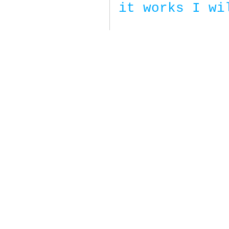
it works I wi