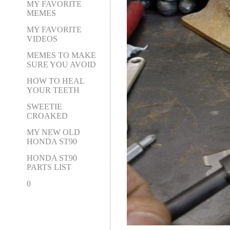
MY FAVORITE
MEMES
MY FAVORITE
VIDEOS
MEMES TO MAKE
SURE YOU AVOID
HOW TO HEAL
YOUR TEETH
SWEETIE
CROAKED
MY NEW OLD
HONDA ST90
HONDA ST90
PARTS LIST
0