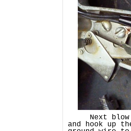
Next blow ou
and hook up th