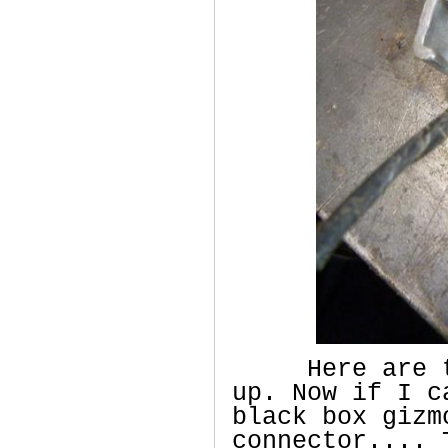
Here are the
up. Now if I c
black box gizm
connector.... 