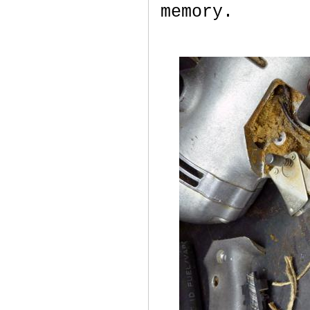
memory.