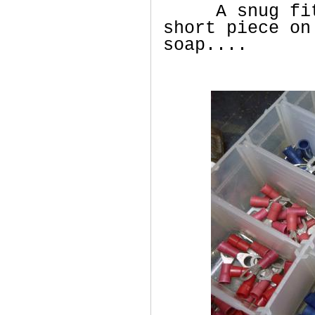
A snug fit b
short piece on
soap....