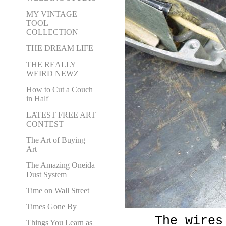
MY VINTAGE
TOOL
COLLECTION
THE DREAM LIFE
THE REALLY
WEIRD NEWZ
How to Cut a Couch
in Half
LATEST FREE ART
CONTEST
The Art of Buying
Art
The Amazing Oneida
Dust System
Time on Wall Street
Times Gone By
The wires we
Things You Learn as