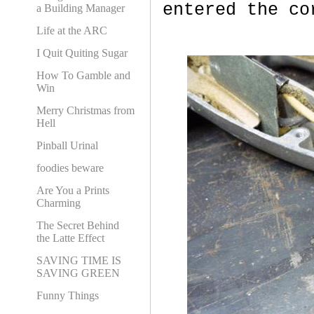
entered the co
a Building Manager
Life at the ARC
I Quit Quiting Sugar
How To Gamble and
Win
Merry Christmas from
Hell
Pinball Urinal
foodies beware
Are You a Prints
Charming
The Secret Behind
the Latte Effect
SAVING TIME IS
SAVING GREEN
Funny Things