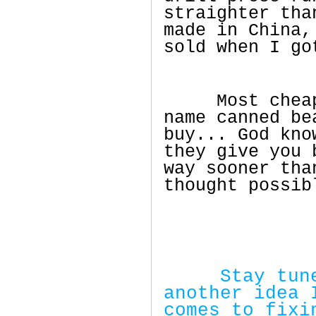
straighter tha
made in China,
sold when I go
Most cheap n
name canned be
buy... God kno
they give you 
way sooner tha
thought possib
Stay tuned 
another idea 
comes to fixi