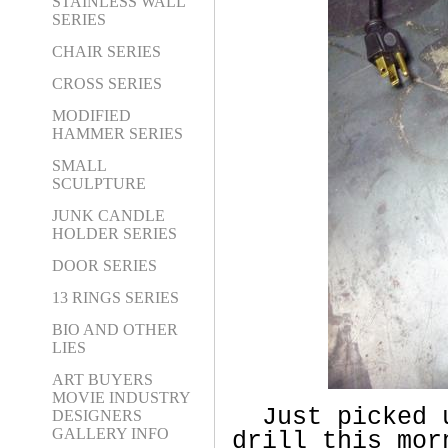
STAINLESS WALL
SERIES
CHAIR SERIES
CROSS SERIES
MODIFIED
HAMMER SERIES
SMALL
SCULPTURE
JUNK CANDLE
HOLDER SERIES
DOOR SERIES
13 RINGS SERIES
BIO AND OTHER
LIES
ART BUYERS
MOVIE INDUSTRY
Just picked 
DESIGNERS
GALLERY INFO
drill this mor