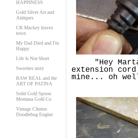
HAPPINESS
Gold Silver Art and
Antiques
CR Mackey leaves
town
My Dad Died and I'm
Happy
Life Is Not Short
"Hey Marta..
extension cord
Sweeties story
mine... oh wel
RAW REAL and the
ART OF PATINA
Solid Gold Spoon
Montana Gold Co
Vintage Clinton
Doodlebug Engine
Vintage Drill Cord
Repair