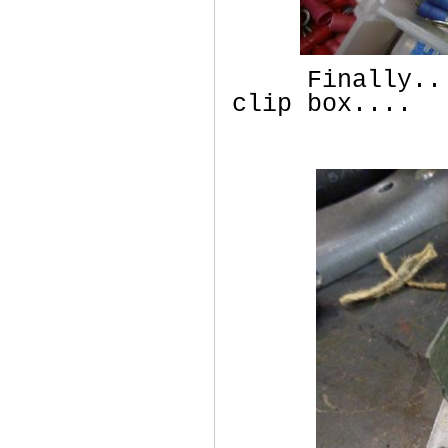
Finally.... 
clip box....