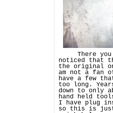
There you ha
noticed that t
the original o
am not a fan o
have a few tha
too long. Year
down to only a
hand held tool
I have plug in
so this is jus