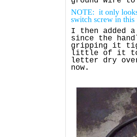
ground wire to
NOTE: it only looks 
switch screw in this
I then added a
since the hand
gripping it ti
little of it t
letter dry ove
now.