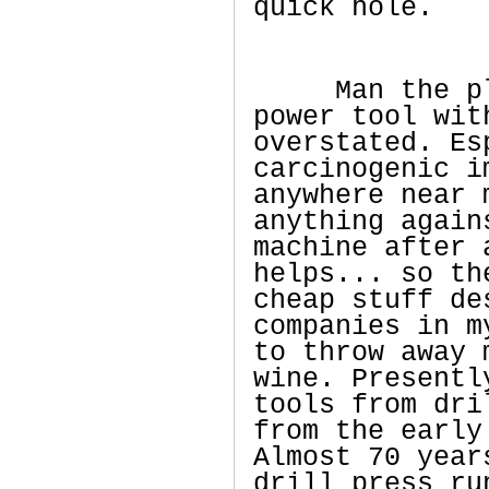
quick hole.
Man the plea
power tool wit
overstated. Es
carcinogenic i
anywhere near 
anything again
machine after 
helps... so th
cheap stuff de
companies in m
to throw away 
wine. Presentl
tools from dri
from the early
Almost 70 year
drill press ru