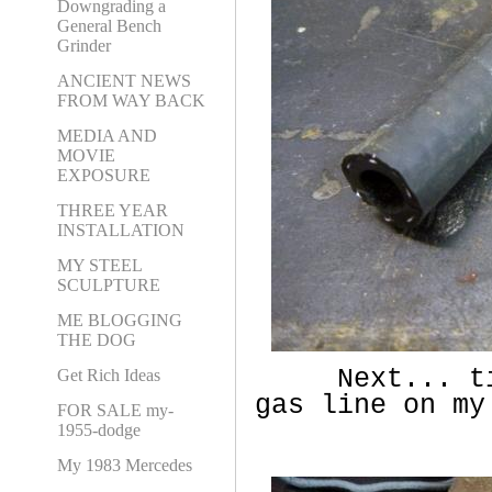
Downgrading a
General Bench
Grinder
ANCIENT NEWS
FROM WAY BACK
MEDIA AND
MOVIE
EXPOSURE
THREE YEAR
INSTALLATION
MY STEEL
SCULPTURE
ME BLOGGING
THE DOG
Next... time
Get Rich Ideas
gas line on my
FOR SALE my-
1955-dodge
My 1983 Mercedes