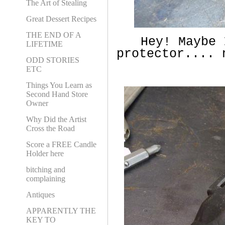
The Art of Stealing
Great Dessert Recipes
THE END OF A
Hey! Maybe I
LIFETIME
protector.... 
ODD STORIES
ETC
Things You Learn as
Second Hand Store
Owner
Why Did the Artist
Cross the Road
Score a FREE Candle
Holder here
bitching and
complaining
Antiques
APPARENTLY THE
KEY TO