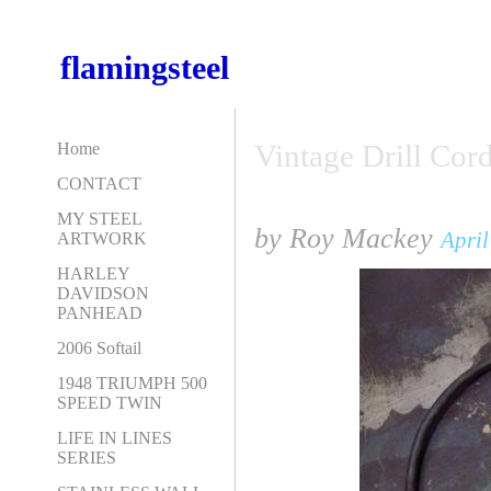
flamingsteel
Vintage Drill Cord
Home
CONTACT
MY STEEL
by Roy Mackey
April
ARTWORK
HARLEY
DAVIDSON
PANHEAD
2006 Softail
1948 TRIUMPH 500
SPEED TWIN
LIFE IN LINES
SERIES