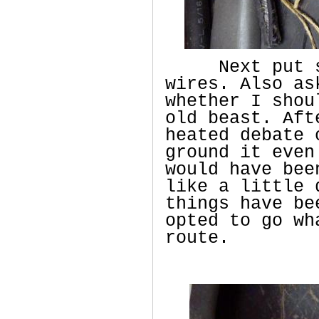
Next put som
wires. Also as
whether I shou
old beast. Aft
heated debate 
ground it even
would have bee
like a little 
things have be
opted to go wh
route.