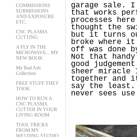
garage sale. I
COMMISSIONS
SUBMISSIONS
that works per
AND EXPOSURE
processes here
ETC.
thought the sw
CNC PLASMA
but it turns o
CUTTING
broke where it
A FLY IN THE
off was done b
MICROWAVE... MY
Not that handy
NEW BOOK
good judgement
My Bad Ads
sheer miracle 
Collection
together and i
FREE STUFF THEY
say the least.
TOOK
never sees use
HOW TO RUN A
CNC PLASMA
CUTTER IN YOUR
LIVING ROOM
TOOL TRICKS
FROM MY
WELDING STUDIO