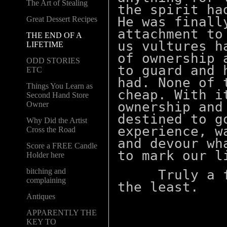
The Art of Stealing
the spirit ha
He was finall
Great Dessert Recipes
attachment to
THE END OF A
us vultures h
LIFETIME
of ownership 
ODD STORIES
to guard and 
ETC
had. None of 
Things You Learn as
cheap. With i
Second Hand Store
ownership and
Owner
destined to g
Why Did the Artist
experience, w
Cross the Road
and devour wh
Score a FREE Candle
to mark our l
Holder here
bitching and
Truly a fas
complaining
the least.
Antiques
APPARENTLY THE
KEY TO