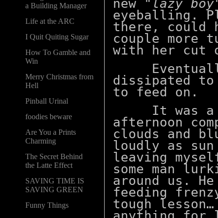
new
"lazy boy
a Building Manager
eyeballing. P
Life at the ARC
there, could 
couple more t
I Quit Quiting Sugar
with her cut
How To Gamble and
Win
Eventually 
Merry Christmas from
dissipated to
Hell
to feed on.
Pinball Urinal
It was a ni
foodies beware
afternoon com
clouds and bl
Are You a Prints
Charming
loudly as sun
leaving mysel
The Secret Behind
the Latte Effect
some man lurk
around us. He
SAVING TIME IS
feeding frenz
SAVING GREEN
tough lesson…
Funny Things
anything for 