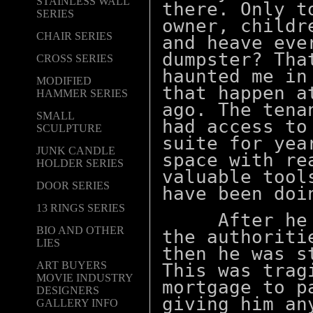
STAINLESS WALL
there. Only t
SERIES
owner, childr
CHAIR SERIES
and heave eve
dumpster? Tha
CROSS SERIES
haunted me in
MODIFIED
that happen a
HAMMER SERIES
ago. The tena
SMALL
had access to
SCULPTURE
suite for yea
JUNK CANDLE
space with re
HOLDER SERIES
valuable tool
DOOR SERIES
have been
doin
13 RINGS SERIES
After he di
BIO AND OTHER
the authoriti
LIES
then he was s
ART BUYERS
This was trag
MOVIE INDUSTRY
mortgage to p
DESIGNERS
giving him an
GALLERY INFO