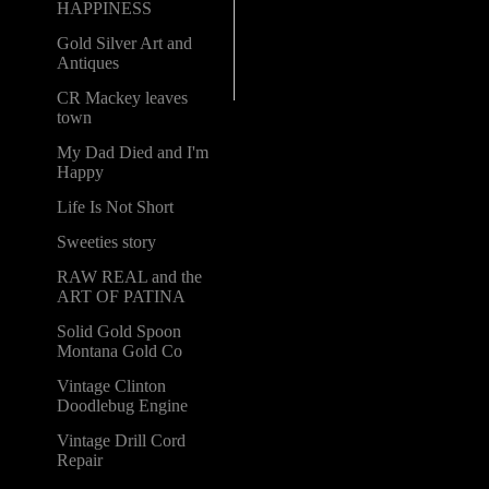
HAPPINESS
Gold Silver Art and
Antiques
CR Mackey leaves
town
My Dad Died and I'm
Happy
Life Is Not Short
Sweeties story
RAW REAL and the
ART OF PATINA
Solid Gold Spoon
Montana Gold Co
Vintage Clinton
Doodlebug Engine
Vintage Drill Cord
Repair