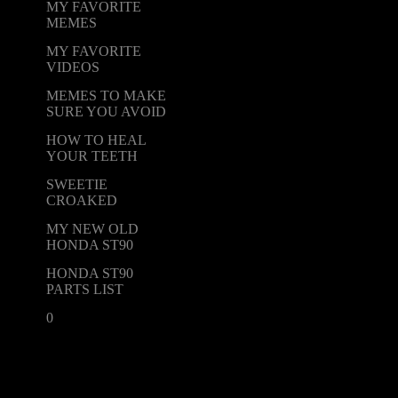
MY FAVORITE
MEMES
MY FAVORITE
VIDEOS
MEMES TO MAKE
SURE YOU AVOID
HOW TO HEAL
YOUR TEETH
SWEETIE
CROAKED
MY NEW OLD
HONDA ST90
HONDA ST90
PARTS LIST
0