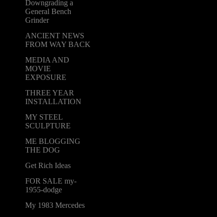
Downgrading a
General Bench
Grinder
ANCIENT NEWS
FROM WAY BACK
MEDIA AND
MOVIE
EXPOSURE
THREE YEAR
INSTALLATION
MY STEEL
SCULPTURE
ME BLOGGING
THE DOG
Get Rich Ideas
FOR SALE my-
1955-dodge
My 1983 Mercedes