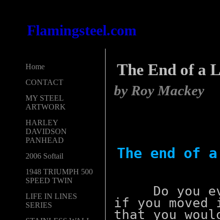
Flamingsteel.com
The End of a Li
Home
CONTACT
by Roy Mackey
MY STEEL
ARTWORK
HARLEY
DAVIDSON
PANHEAD
The end of
2006 Softail
1948 TRIUMPH 500
SPEED TWIN
Do you ever
LIFE IN LINES
if you moved 
SERIES
that you woul