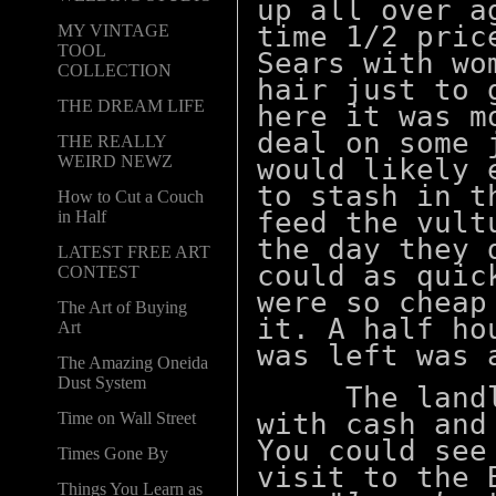
up all over a
time 1/2 pric
MY VINTAGE
TOOL
Sears with wo
COLLECTION
hair just to 
THE DREAM LIFE
here it was m
deal on some 
THE REALLY
WEIRD NEWZ
would likely 
to stash in t
How to Cut a Couch
feed the vult
in Half
the day they 
LATEST FREE ART
could as quic
CONTEST
were so cheap
The Art of Buying
it. A half ho
Art
was left was 
The Amazing Oneida
Dust System
The landlor
with cash and
Time on Wall Street
You could see
Times Gone By
visit to the 
Things You Learn as