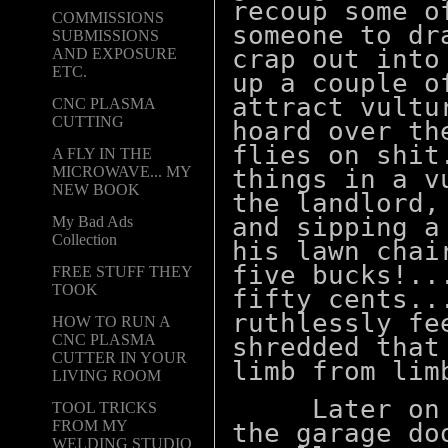
recoup some o
COMMISSIONS
someone to dr
SUBMISSIONS
crap out into
AND EXPOSURE
ETC.
up a couple o
attract vultu
CNC PLASMA
CUTTING
hoard over th
flies on shit
A FLY IN THE
MICROWAVE... MY
things in a v
NEW BOOK
the landlord,
and sipping a
My Bad Ads
Collection
his lawn chai
five bucks!..
FREE STUFF THEY
TOOK
fifty cents..
ruthlessly fe
HOW TO RUN A
CNC PLASMA
shredded that
CUTTER IN YOUR
limb from
LIVING ROOM
Later on wh
TOOL TRICKS
FROM MY
the garage do
WELDING STUDIO