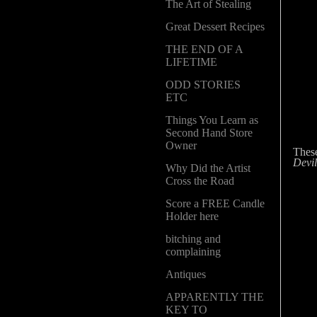
The Art of Stealing
Great Dessert Recipes
THE END OF A
LIFETIME
ODD STORIES
ETC
Things You Learn as
Second Hand Store
Owner
Thes
Devil
Why Did the Artist
Cross the Road
Score a FREE Candle
Holder here
bitching and
complaining
Antiques
APPARENTLY THE
KEY TO