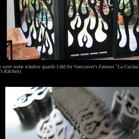
e were some window guards I did for Vancouver's Famous "La Cucina
's Kitchen)