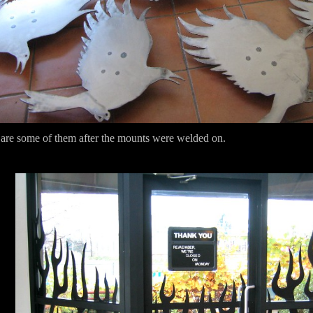
are some of them after the mounts were welded on.