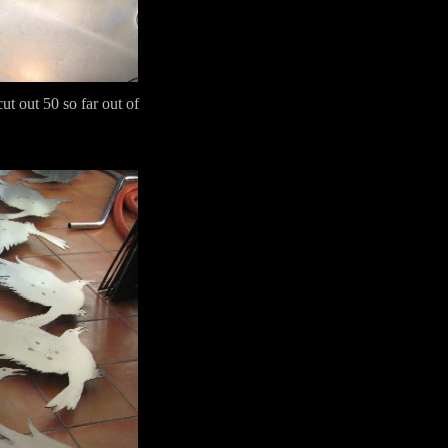
ut out 50 so far out of