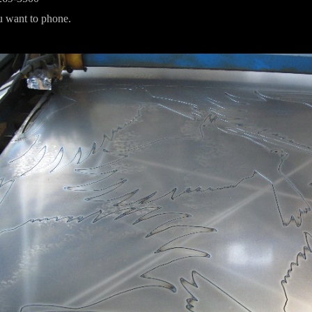
ou want to phone.