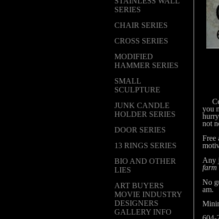
STAINLESS WALL
SERIES
CHAIR SERIES
CROSS SERIES
MODIFIED
HAMMER SERIES
SMALL
SCULPTURE
Cert
JUNK CANDLE
you 
HOLDER SERIES
hurry
not n
DOOR SERIES
Free 
motiv
13 RINGS SERIES
Any j
BIO AND OTHER
farm
LIES
No gu
ART BUYERS
am.
MOVIE INDUSTRY
DESIGNERS
Mini
GALLERY INFO
604-