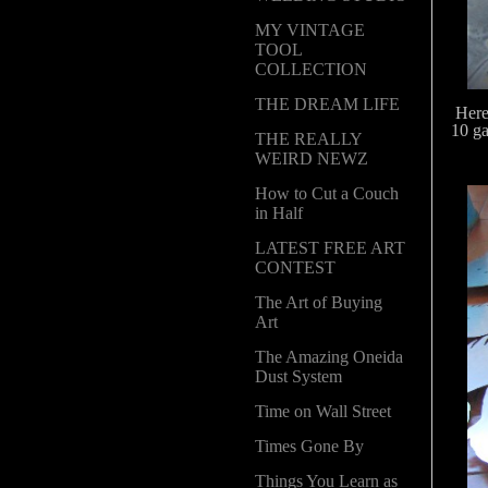
MY VINTAGE
TOOL
COLLECTION
THE DREAM LIFE
Here
10 ga
THE REALLY
WEIRD NEWZ
How to Cut a Couch
in Half
LATEST FREE ART
CONTEST
The Art of Buying
Art
The Amazing Oneida
Dust System
Time on Wall Street
Times Gone By
Things You Learn as