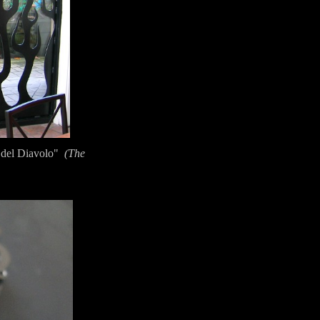
 del Diavolo"
(The