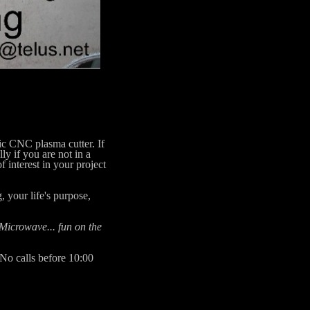
c CNC plasma cutter. If
ly if you are not in a
 interest in your project
 your life's purpose,
 Microwave... fun on the
 No calls before 10:00