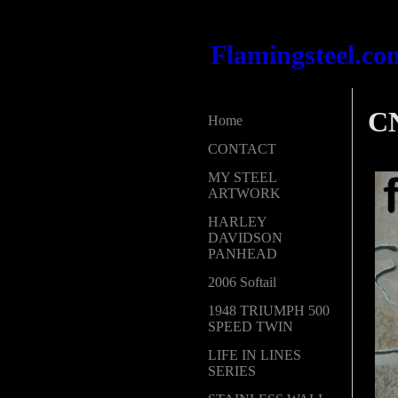
Flamingsteel.co
CN
Home
CONTACT
MY STEEL
ARTWORK
HARLEY
DAVIDSON
PANHEAD
2006 Softail
1948 TRIUMPH 500
SPEED TWIN
LIFE IN LINES
SERIES