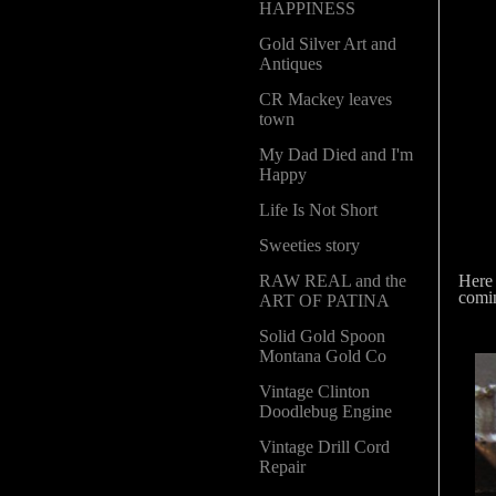
HAPPINESS
Gold Silver Art and
Antiques
CR Mackey leaves
town
My Dad Died and I'm
Happy
Life Is Not Short
Sweeties story
Here 
RAW REAL and the
comin
ART OF PATINA
Solid Gold Spoon
Montana Gold Co
Vintage Clinton
Doodlebug Engine
Vintage Drill Cord
Repair