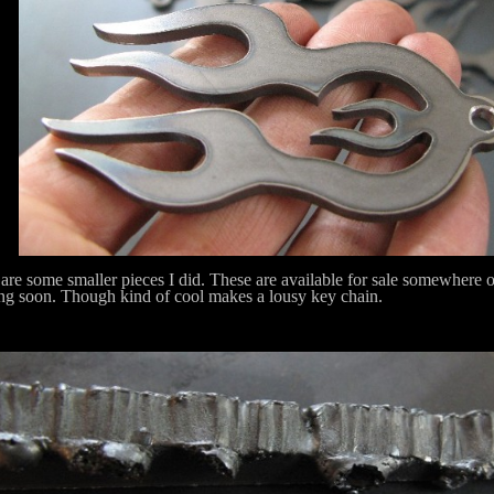
are some smaller pieces I did. These are available for sale somewhere on t
g soon. Though kind of cool makes a lousy key chain.