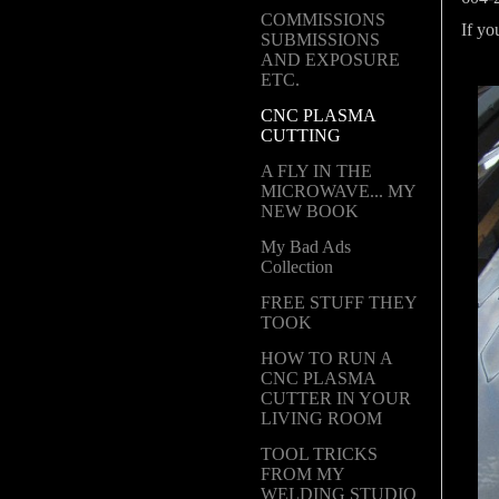
COMMISSIONS
If y
SUBMISSIONS
AND EXPOSURE
ETC.
CNC PLASMA
CUTTING
A FLY IN THE
MICROWAVE... MY
NEW BOOK
My Bad Ads
Collection
FREE STUFF THEY
TOOK
HOW TO RUN A
CNC PLASMA
CUTTER IN YOUR
LIVING ROOM
TOOL TRICKS
FROM MY
WELDING STUDIO