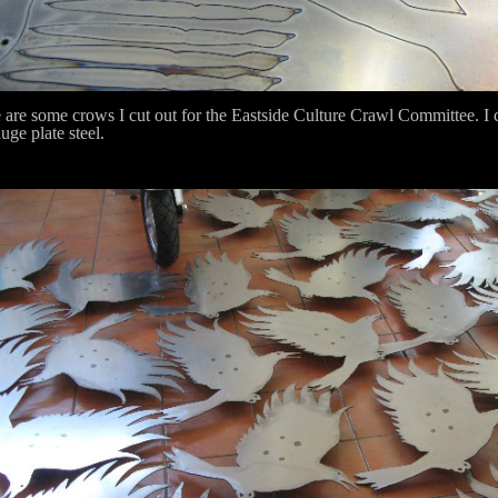
 are some crows I cut out for the Eastside Culture Crawl Committee. I c
uge plate steel.