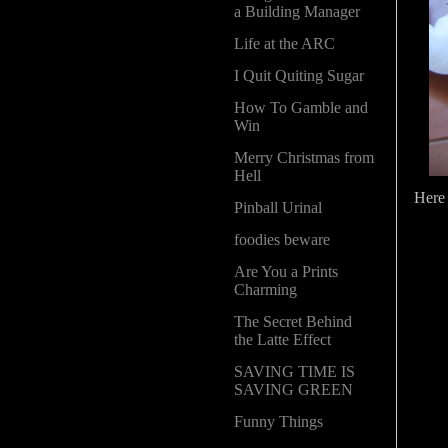
a Building Manager
Life at the ARC
I Quit Quiting Sugar
How To Gamble and
Win
Merry Christmas from
Hell
Here 
Pinball Urinal
foodies beware
Are You a Prints
Charming
The Secret Behind
the Latte Effect
SAVING TIME IS
SAVING GREEN
Funny Things