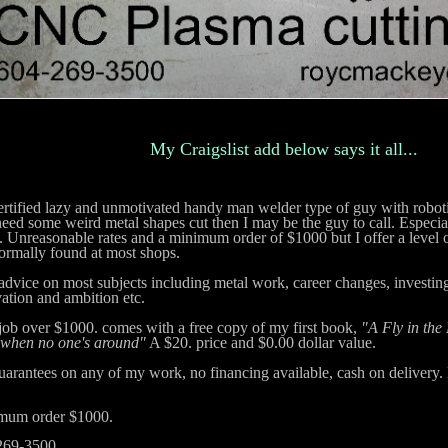
My Craigslist add below says it all...
ified lazy and unmotivated handy man welder type of guy with roboti
n
eed some weird metal shapes cut then I may be the guy to call. Especial
. Unreasonable rates and a minimum order of $1000 but I offer a level of
ormally found at most shops.
advice on most subjects including metal work, career changes, investing,
ation and ambition etc.
ob over $1000. comes with a free copy of my first book,
"A Fly in the
 when no one's around"
A $20. price and $0.00 dollar value.
arantees on any of my work, no financing available, cash on delivery.
mum order $1000.
269-3500