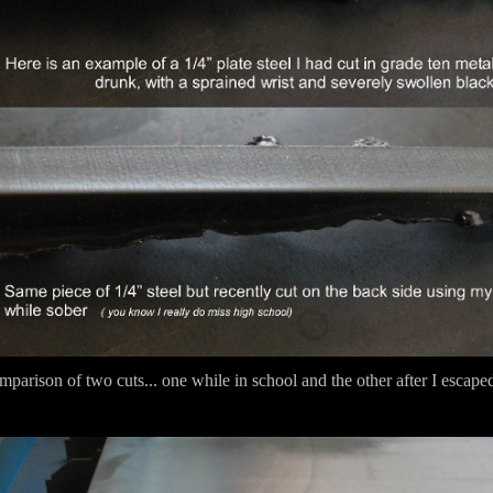
parison of two cuts... one while in school and the other after I escaped