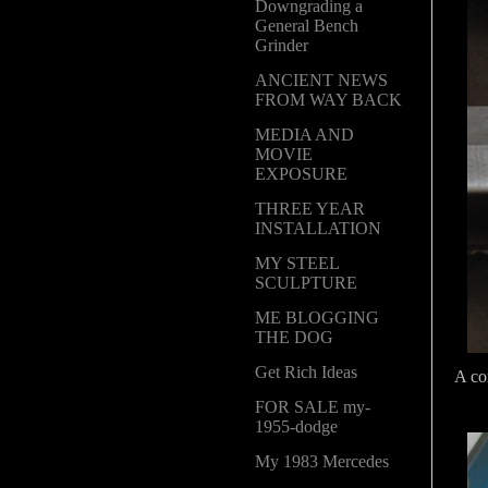
Downgrading a
General Bench
Grinder
ANCIENT NEWS
FROM WAY BACK
MEDIA AND
MOVIE
EXPOSURE
THREE YEAR
INSTALLATION
MY STEEL
SCULPTURE
ME BLOGGING
THE DOG
Get Rich Ideas
A com
FOR SALE my-
1955-dodge
My 1983 Mercedes