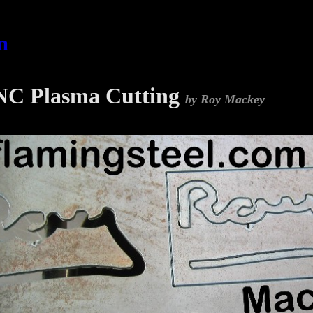
m
C Plasma Cutting
by Roy Mackey