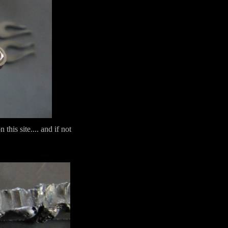
his site.... and if not