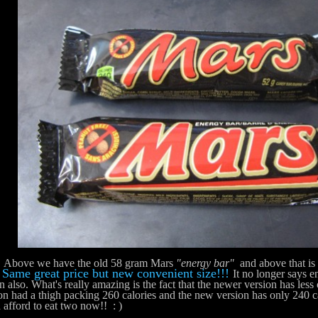
e we have the old 58 gram Mars
"energy bar"
and above that is
Same great price but new convenient size!!!
!
It no longer says 
n also. What's really amazing is the fact that the newer version has less 
on had a thigh packing 260 calories and the new version has only 240 c
 afford to eat two now!! : )