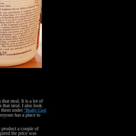
t steal. It is a lot of
 that steal. I also look
st them under
"Really Cool
everyone has a place to
 product a couple of
gured the price was