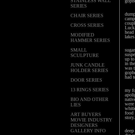
STAINLESS WALL
gophe
SERIES
Well
dump 
CHAIR SERIES
campi
coupl
CROSS SERIES
Lucki
head 
MODIFIED
lakes
HAMMER SERIES
Well
SMALL
sugar
suspe
SCULPTURE
up to
in th
JUNK CANDLE
was t
HOLDER SERIES
gophe
had t
DOOR SERIES
Well 
13 RINGS SERIES
my fo
apoli
BIO AND OTHER
nativ
were 
LIES
whiti
food 
ART BUYERS
story.
MOVIE INDUSTRY
DESIGNERS
Anyw
GALLERY INFO
deep 