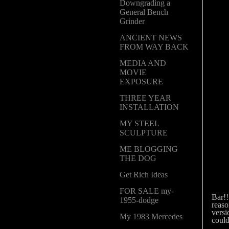
Downgrading a
General Bench
Grinder
ANCIENT NEWS
FROM WAY BACK
MEDIA AND
MOVIE
EXPOSURE
THREE YEAR
INSTALLATION
MY STEEL
SCULPTURE
ME BLOGGING
THE DOG
Get Rich Ideas
Abov
FOR SALE my-
Bar!
1955-dodge
reaso
versi
My 1983 Mercedes
could