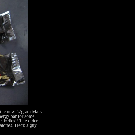
 the new 52gram Mars
energy bar for some
caloriies!! The older
alories! Heck a guy