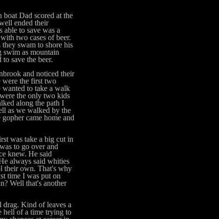
oat Dad scored at the
well ended their
s able to save was a
with two cases of beer.
s they swam to shore his
ng swim as mountain
to save the beer.
rook and noticed their
were the first two
 wanted to take a walk
 were the only two kids
lked along the path I
ell as we walked by the
the gopher came home and
t was take a big cut in
 was to go over and
nce knew. He said
 He always said whities
ol their own. That's why
ast time I was put on
n? Well that's another
drag. Kind of leaves a
 hell of a time trying to