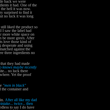
hile back we were
ients it had. One of the
 the hell it was now.
 surprised to find it
but no luck it was long
ll liked the product so
d I saw the label had
ar more white space on
an be more green. After
ts love those kind of
ing desperate and using
 matched against the
re three ingredients no
 that they had made
o knows maybe recently
te... no luck there
where. Yet the proof
me
"men in black"
 the container and
in.
After all like my dad
istake... twice... then
less to say I do have