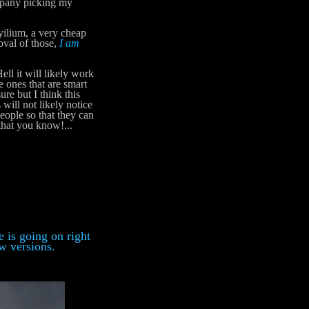
mpany picking my
yilium, a very cheap
oval of those,
I am
ell it will likely work
e ones that are smart
ure but I think this
ill not likely notice
 people so that they can
that you know!...
 is going on right
ew versions.