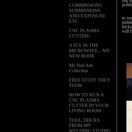
dig u
polit
COMMISSIONS
SUBMISSIONS
Ever
AND EXPOSURE
to so
ETC.
publi
trick
CNC PLASMA
will 
CUTTING
A FLY IN THE
MICROWAVE... MY
NEW BOOK
My Bad Ads
Collection
FREE STUFF THEY
TOOK
HOW TO RUN A
CNC PLASMA
CUTTER IN YOUR
LIVING ROOM
TOOL TRICKS
FROM MY
WELDING STUDIO