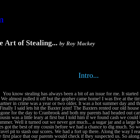
m
 Art of Stealing...
by Roy Mackey
Intro...
You know stealing has always been a bit of an issue for me. It started s
. We almost pulled it off but the gopher came home! I was five at the ti
artner in crime was a year or two older. It was a hot summer day and t
. Finally I said lets hit the Baxter joint! The Baxters rented our old hou
gone for the day to Cranbrook and both my parents had headed out ca
usin was a little leary at first but I told him if we found cash we could
ummer. Well it turned out we never got much... a sugar jar and a large
s got the best of my cousin before we had a chance to dig much. So we
ravel pit to stash our scores. We had a fort up there. Along the way I rea
e first place that our parents would check if they suspected us. So along