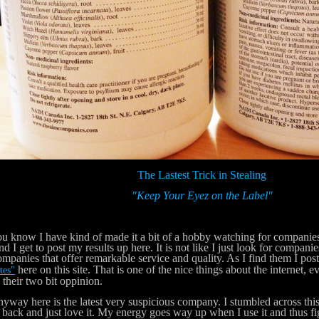
The Lastest Trick in Stealing
"Keep Your Eyez on the Label"
now I have kind of made it a bit of a hobby watching for companies tha
nd I get to post my results up here. It is not like I just look for companies
ompanies that offer remarkable service and quality. As I find them I po
here on this site. That is one of the nice things about the internet, 
tes"
 their two bit oppinion.
y here is the latest very suspicious company. I stumbled across this
 back and just love it. My energy goes way up when I use it and thus fi