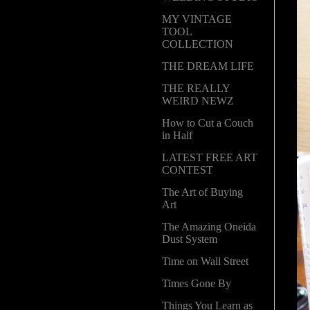
MY VINTAGE
TOOL
COLLECTION
THE DREAM LIFE
THE REALLY
WEIRD NEWZ
How to Cut a Couch
in Half
LATEST FREE ART
CONTEST
The Art of Buying
Art
The Amazing Oneida
Dust System
Time on Wall Street
Times Gone By
Things You Learn as