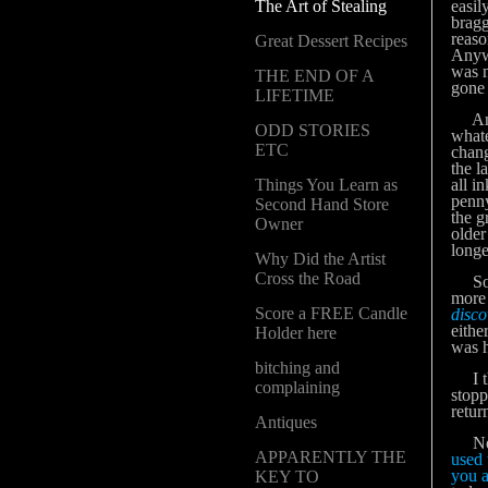
The Art of Stealing
easil
bragg
reaso
Great Dessert Recipes
Anywa
was n
THE END OF A
gone 
LIFETIME
Anyw
ODD STORIES
whate
ETC
chang
the l
Things You Learn as
all i
penny
Second Hand Store
the g
Owner
older
longe
Why Did the Artist
Cross the Road
So be
more 
Score a FREE Candle
disco
eithe
Holder here
was h
bitching and
I the
complaining
stopp
retur
Antiques
Needl
APPARENTLY THE
used 
you a
KEY TO