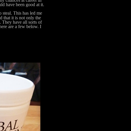
my chances at career in
ld have been good at it.
steal. This has led me
 that it is not only the
. They have all sorts of
 here are a few below. I