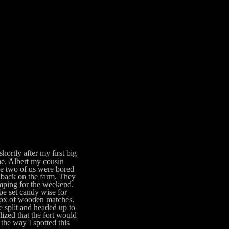
hortly after my first big
me. Albert my cousin
he two of us were bored
se back on the farm. They
mping for the weekend.
 be set candy wise for
 box of wooden matches.
 split and headed up to
lized that the fort would
 the way I spotted this