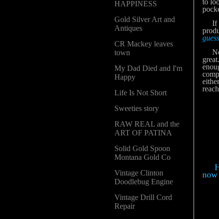
to lo
HAPPINESS
pocke
Gold Silver Art and
If yo
Antiques
produ
guess
CR Mackey leaves
Now I
town
great
enoug
My Dad Died and I'm
compa
Happy
eithe
reach
Life Is Not Short
Sweeties story
RAW REAL and the
ART OF PATINA
Solid Gold Spoon
Montana Gold Co
Her
Vintage Clinton
now 
Doodlebug Engine
Vintage Drill Cord
Repair