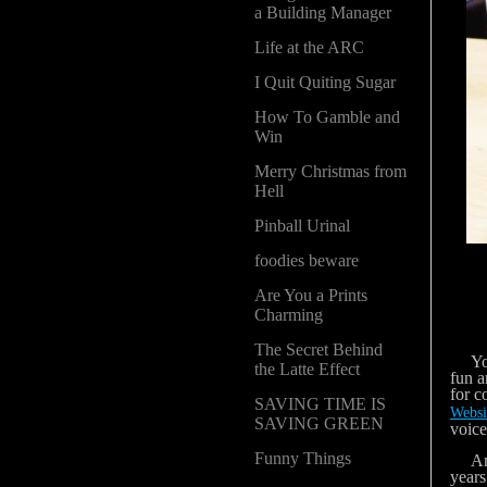
a Building Manager
Life at the ARC
I Quit Quiting Sugar
How To Gamble and
Win
Merry Christmas from
Hell
Pinball Urinal
foodies beware
Are You a Prints
Charming
The Secret Behind
You k
the Latte Effect
fun a
for c
SAVING TIME IS
Websi
SAVING GREEN
voice
Funny Things
Anywa
years