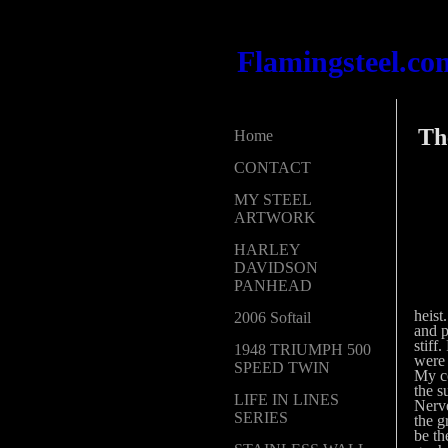
Flamingsteel.co
The
Home
CONTACT
MY STEEL
ARTWORK
HARLEY
DAVIDSON
PANHEAD
heist
2006 Softail
and p
stiff
1948 TRIUMPH 500
were 
SPEED TWIN
My co
the s
LIFE IN LINES
Nerve
SERIES
the g
be th