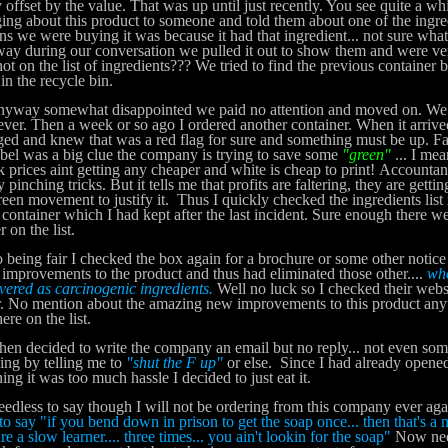
y offset by the value. That was up until just recently. You see quite a w
ing about this product to someone and told them about one of the ingred
ns we were buying it was because it had that ingredient... not sure what
y during our conversation we pulled it out to show them and were very
ot on the list of ingredients??? We tried to find the previous container 
in the recycle bin.
ay somewhat disappointed we paid no attention and moved on. We sti
ver. Then a week or so ago I ordered another container. When it arrive
ed and knew that was a red flag for sure and something must be up. F
abel was a big clue the company is trying to save some
"green"
... I me
nk prices aint getting any cheaper and white is cheap to print! Accountan
 pinching tricks. But it tells me that profits are faltering, they are gett
reen movement to justify it. Thus I quickly checked the ingredients list
 container which I had kept after the last incident. Sure enough there we
r on the list.
ing fair I checked the box again for a brochure or some other notice
improvements to the product and thus had eliminated those other....
wh
vered as carcinogenic ingredients.
Well no luck so I checked their websi
r. No mention about the amazing new improvements to this product any
ere on the list.
n decided to write the company an email but no reply... not even so
ing by telling me to
"shut the F up"
or else. Since I had already opened
ning it was too much hassle I decided to just eat it.
ess to say though I will not be ordering from this company ever aga
to say "if you bend down in prison to get the soap once... then that's a m
re a slow learner.... three times... you ain't lookin for the soap"
Now need