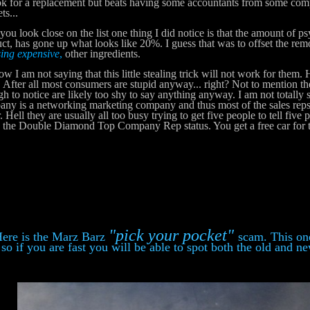
ok for a replacement but beats having some accountants from some co
ts...
u look close on the list one thing I did notice is that the amount of ps
ct, has gone up what looks like 20%. I guess that was to offset the rem
ing expensive
,
other ingredients.
 am not saying that this little stealing trick will not work for them. H
. After all most consumers are stupid anyway... right? Not to mention th
h to notice are likely too shy to say anything anyway. I am not totally s
ny is a networking marketing company and thus most of the sales reps w
r. Hell they are usually all too busy trying to get five people to tell five
 the Double Diamond Top Company Rep status. You get a free car for 
"pick your pocket"
e is the Marz Barz
scam. This one
so if you are fast you will be able to spot both the old and n