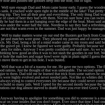
r hole and pushed the goodies deep into the hole, out of sight.
 sure enough Dad and Mom came home early. I guess the wooden b
sank. It cracked wide open right in the middle of the lake! That pretty 
ng trip. They lost all their gear and everything. The only thing Dad wa
e of cases of beer they had with them. Not too sure how you can swim 
ly he had them in a net hanging over the edge of the boat. Mom said a
was under the water half the time. Needless to say they had a refreshi
 are not that warm even in the summer. Dad was just happy he managed 
 to make matters worse on our end the Baxters got back from Cranb
 jar and matches were gone. They phoned my parents and of course we 
cts. My Dad, being a bit of a mind reader came in my room and said he
 the gravel pit. I knew he figured we were guilty. Probably because we
e area for miles. Anyway I was pretty confident and said sure. As we wa
hinking how good an idea it was to not stash the goodies in our fort. W
r hole the matches and sugar bowl were right in plain sight! I guess 
o move them to get in his hole. I was busted.
that was a bit of a trauma for me. He gave me two options. The firs
od rations. Just the thought of that was unbearable. The second option
gize to them. Dad told me he learned that trick from some natives he o
es were highly evolved and never needed jails. Not like us whities did.
always trying to control everyones life because they could never contr
es build so many jails. Well I opted for the second mostly because the l
rations our dog almost starved to death! Have you ever tried Gravy Trai
ay having to apoligize for something you did to someone is a real 
scar on your insides that you don't forget. Ever since that time I had one