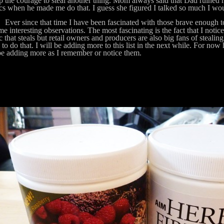
p the courage to steal another thing. Mom always said that Dad ruined 
ics when he made me do that. I guess she figured I talked so much I wou
 since that time I have been fascinated with those brave enough to 
me interesting observations. The most fascinating is the fact that I noticed
c that steals but retail owners and producers are also big fans of stealing
s to do that. I will be adding more to this list in the next while. For now
be adding more as I remember or notice them.