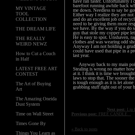
have ran faster. Unfortunately I 
barefoot running awhile back w
MY VINTAGE
me down. Needless to say he go
TOOL
Either way I realize they are not
and do an excellent job of recycl
COLLECTION
need to be giving them more res
we have. By the way if you do s
THE DREAM LIFE
guy that stole my copper pipe l
He is easy to spot. Unshaven, r
THE REALLY
clothes and was wearing odd sh
WEIRD NEWZ
Anyway I am not holding a grud
could have used that pipe in a pr
How to Cut a Couch
last year.
in Half
Anyway back to my main poin
LATEST FREE ART
Stealing is wrong no matter how
at it. I think it is time we broug
CONTEST
laws to stop that. The sooner the 
is tough enough as it is let alone
The Art of Buying
grabbing stuff right out of your 
Art
The Amazing Oneida
Dust System
Next post:
Lip B
Time on Wall Street
Previous post:
FREE CANDLE...
Times Gone By
« Back to posts
Things You Learn as