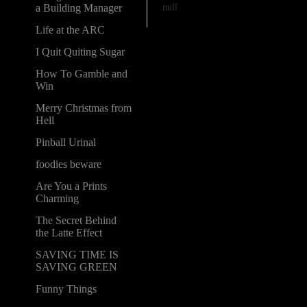
null
a Building Manager
Life at the ARC
I Quit Quiting Sugar
How To Gamble and
Win
Merry Christmas from
Hell
Pinball Urinal
foodies beware
Are You a Prints
Charming
The Secret Behind
the Latte Effect
SAVING TIME IS
SAVING GREEN
Funny Things