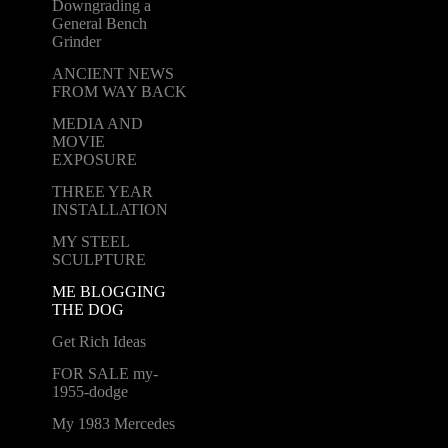
Downgrading a
General Bench
Grinder
ANCIENT NEWS
FROM WAY BACK
MEDIA AND
MOVIE
EXPOSURE
THREE YEAR
INSTALLATION
MY STEEL
SCULPTURE
ME BLOGGING
THE DOG
Get Rich Ideas
FOR SALE my-
1955-dodge
My 1983 Mercedes