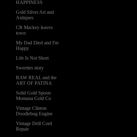
HAPPINESS
Gold Silver Art and
Antiques
CR Mackey leaves
town
My Dad Died and I'm
Happy
Life Is Not Short
Sweeties story
RAW REAL and the
ART OF PATINA
Solid Gold Spoon
Montana Gold Co
Vintage Clinton
Doodlebug Engine
Vintage Drill Cord
Repair