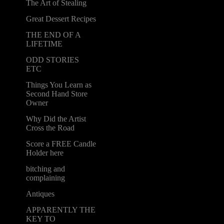
The Art of Stealing
Great Dessert Recipes
THE END OF A
LIFETIME
ODD STORIES
ETC
Things You Learn as
Second Hand Store
Owner
Why Did the Artist
Cross the Road
Score a FREE Candle
Holder here
bitching and
complaining
Antiques
APPARENTLY THE
KEY TO