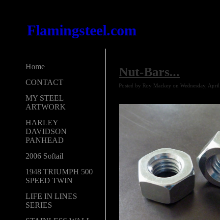
Flamingsteel.com
Home
Nut-Bars...
CONTACT
Posted by Roy Mackey on Wednesday, April
MY STEEL
ARTWORK
HARLEY
DAVIDSON
PANHEAD
2006 Softail
1948 TRIUMPH 500
SPEED TWIN
LIFE IN LINES
SERIES