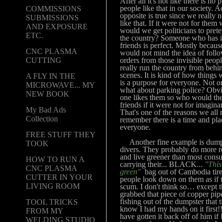
After all it's not like there is no 
people like that in our society. A
COMMISSIONS
opposite is true since we really 
SUBMISSIONS
like that. If it were not for them
AND EXPOSURE
would we get politicians to prete
ETC.
the country? Someone who has 
friends is perfect. Mostly becaus
CNC PLASMA
would not mind the idea of foll
orders from those invisible peo
CUTTING
really run the country from behi
scenes. It is kind of how things
A FLY IN THE
is a purpose for everyone. Not on
MICROWAVE... MY
what about parking police? Obv
NEW BOOK
one likes them so who would the
friends if it were not for imagina
My Bad Ads
That's one of the reasons we all 
Collection
remember there is a time and pla
everyone.
FREE STUFF THEY
Another fine example is dump
TOOK
divers. They probably do more r
and live greener than most cons
HOW TO RUN A
carrying their... BLACK...
"This
CNC PLASMA
green"
bag out of Cambodia tire
CUTTER IN YOUR
people look down on them as if 
LIVING ROOM
scum. I don't think so… except t
grabbed that piece of copper pip
fishing out of the dumpster that t
TOOL TRICKS
know I had my hands on it first!
FROM MY
have gotten it back off of him if 
WELDING STUDIO