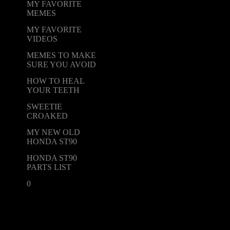
MY FAVORITE
MEMES
MY FAVORITE
VIDEOS
MEMES TO MAKE
SURE YOU AVOID
HOW TO HEAL
YOUR TEETH
SWEETIE
CROAKED
MY NEW OLD
HONDA ST90
HONDA ST90
PARTS LIST
0