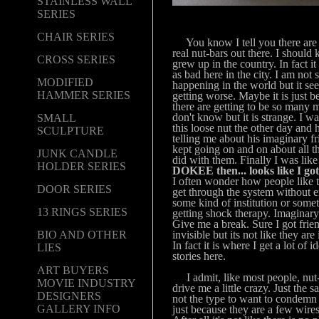
STAINLESS WALL
SERIES
CHAIR SERIES
You know I tell you there are a
real nut-bars out there. I should
CROSS SERIES
grew up in the country. In fact it
as bad here in the city. I am not 
MODIFIED
happening in the world but it se
HAMMER SERIES
getting worse. Maybe it is just b
there are getting to be so many m
don't know but it is strange. I wa
SMALL
this loose nut the other day and h
SCULPTURE
telling me about his imaginary f
kept going on and on about all th
JUNK CANDLE
did with them. Finally I was li
HOLDER SERIES
DOKEE then... looks like I go
I often wonder how people like 
DOOR SERIES
get through the system without 
some kind of institution or some
13 RINGS SERIES
getting shock therapy. Imaginary
Give me a break. Sure I got frien
invisible but its not like they are
BIO AND OTHER
In fact it is where I get a lot of 
LIES
stories here.
ART BUYERS
I admit, like most people, nut
MOVIE INDUSTRY
drive me a little crazy. Just the 
DESIGNERS
not the type to want to condem
GALLERY INFO
just because they are a few wires